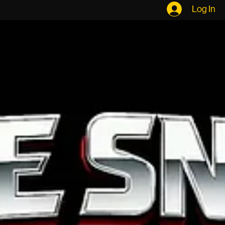
The Band
The Cats
Our Demo
Gigs
Contact
E P K
Log In